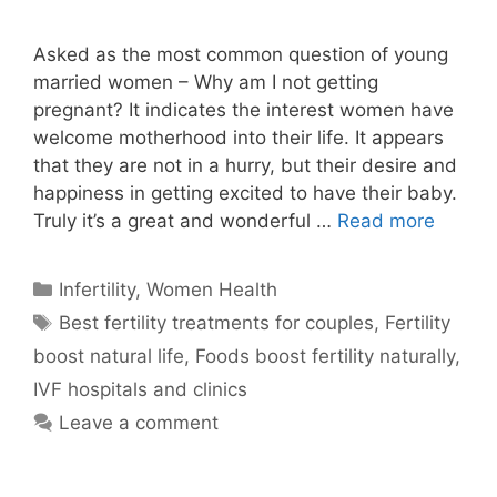
Asked as the most common question of young
married women – Why am I not getting
pregnant? It indicates the interest women have
welcome motherhood into their life. It appears
that they are not in a hurry, but their desire and
happiness in getting excited to have their baby.
Truly it’s a great and wonderful …
Read more
Categories
Infertility
,
Women Health
Tags
Best fertility treatments for couples
,
Fertility
boost natural life
,
Foods boost fertility naturally
,
IVF hospitals and clinics
Leave a comment