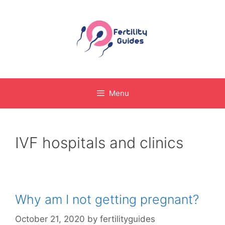
Skip
to
content
Menu
IVF hospitals and clinics
Why am I not getting pregnant?
October 21, 2020
by
fertilityguides