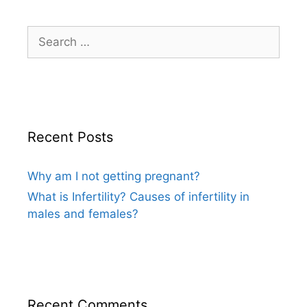
Search
for:
Recent Posts
Why am I not getting pregnant?
What is Infertility? Causes of infertility in
males and females?
Recent Comments